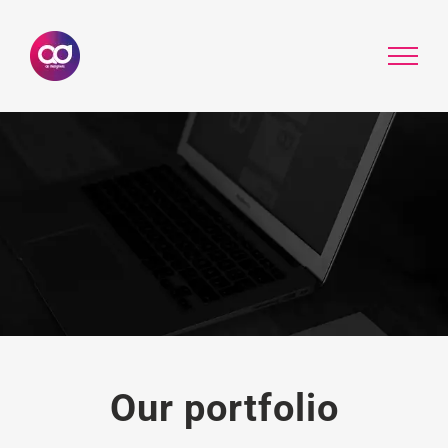
Skip
to
content
Our portfolio