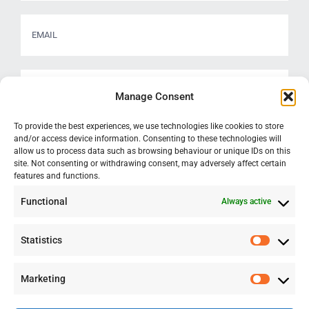
Manage Consent
To provide the best experiences, we use technologies like cookies to store
and/or access device information. Consenting to these technologies will
allow us to process data such as browsing behaviour or unique IDs on this
site. Not consenting or withdrawing consent, may adversely affect certain
features and functions.
Functional
Always active
Statistics
Statisti
Marketing
Marketi