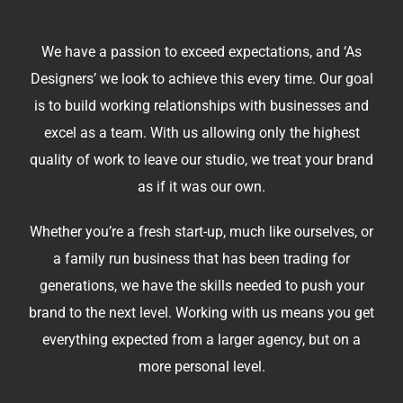
We have a passion to exceed expectations, and ‘As
Designers’ we look to achieve this every time. Our goal
is to build working relationships with businesses and
excel as a team. With us allowing only the highest
quality of work to leave our studio, we treat your brand
as if it was our own.
Whether you’re a fresh start-up, much like ourselves, or
a family run business that has been trading for
generations, we have the skills needed to push your
brand to the next level. Working with us means you get
everything expected from a larger agency, but on a
more personal level.