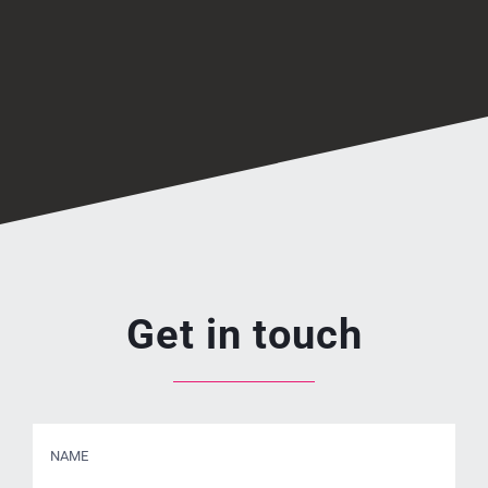
Get in touch