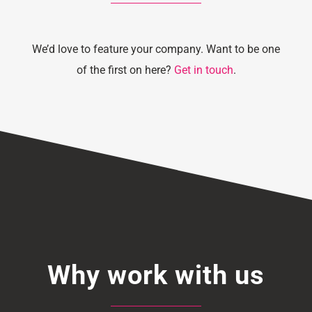
We’d love to feature your company. Want to be one
of the first on here?
Get in touch
.
Why work with us